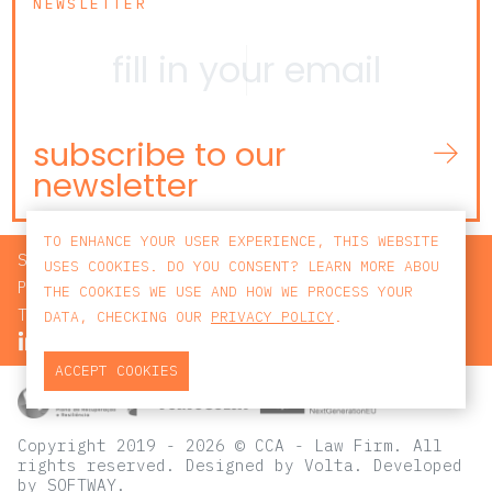
NEWSLETTER
subscribe to our
newsletter
TO ENHANCE YOUR USER EXPERIENCE, THIS WEBSITE
SEARCH
USES COOKIES. DO YOU CONSENT? LEARN MORE ABOU
PRIVACY POLICY
THE COOKIES WE USE AND HOW WE PROCESS YOUR
TERMS AND CONDITIONS
DATA, CHECKING OUR
PRIVACY POLICY
.
ACCEPT COOKIES
Copyright 2019 - 2026 © CCA - Law Firm. All
rights reserved.
Designed by
Volta
. Developed
by
SOFTWAY
.