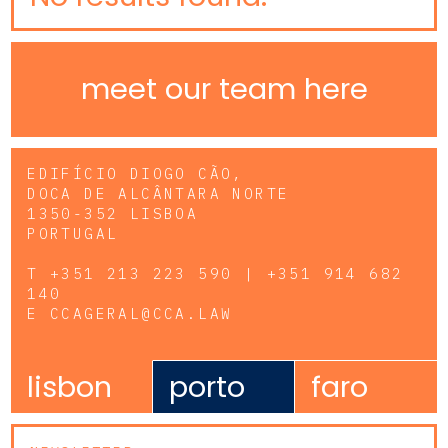
meet our team here
EDIFÍCIO DIOGO CÃO,
DOCA DE ALCÂNTARA NORTE
1350-352 LISBOA
PORTUGAL
T
+351 213 223 590 | +351 914 682
140
E
CCAGERAL@CCA.LAW
lisbon
porto
faro