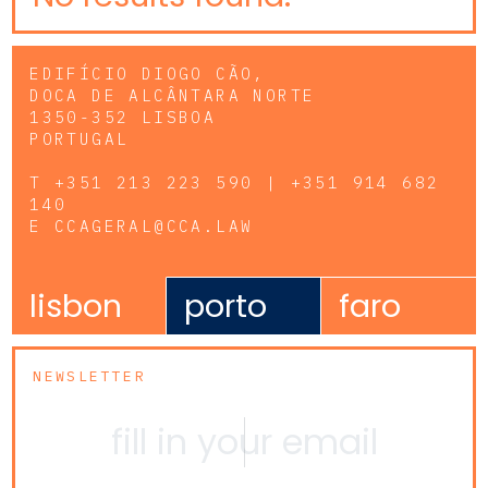
EDIFÍCIO DIOGO CÃO,
DOCA DE ALCÂNTARA NORTE
1350-352 LISBOA
PORTUGAL
T
+351 213 223 590 | +351 914 682
140
E
CCAGERAL@CCA.LAW
lisbon
porto
faro
NEWSLETTER