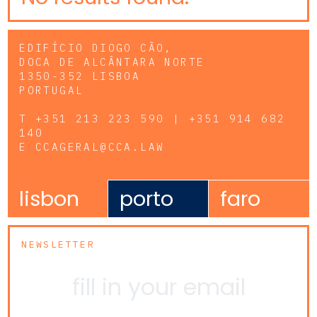
EDIFÍCIO DIOGO CÃO,
DOCA DE ALCÂNTARA NORTE
1350-352 LISBOA
PORTUGAL
T
+351 213 223 590 | +351 914 682
140
E
CCAGERAL@CCA.LAW
lisbon
porto
faro
NEWSLETTER