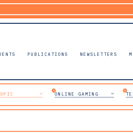
VENTS
PUBLICATIONS
NEWSLETTERS
M
TOPIC
ONLINE GAMING
TE