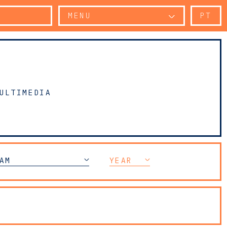
MENU
PT
ULTIMEDIA
AM
YEAR