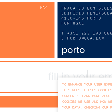
MAP
PRAÇA DO BOM SUCE
EDIFÍCIO PENÍNSUL
4150-146 PORTO
PORTUGAL
0
T
+351 223 190 88
E
PORTO@CCA.LAW
porto
TO ENHANCE YOUR USER EXP
THIS WEBSITE USES COOKIE
CONSENT? LEARN MORE ABOU
PRIV
COOKIES WE USE AND HOW W
YOUR DATA, CHECKING OUR