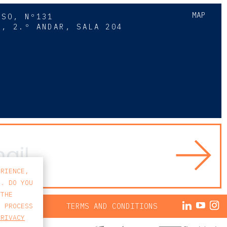
MAP
SSO, Nº131
A, 2.º ANDAR, SALA 204
8
ERIENCE,
S. DO YOU
 THE
ACY POLICY
TERMS AND CONDITIONS
E PROCESS
PRIVACY