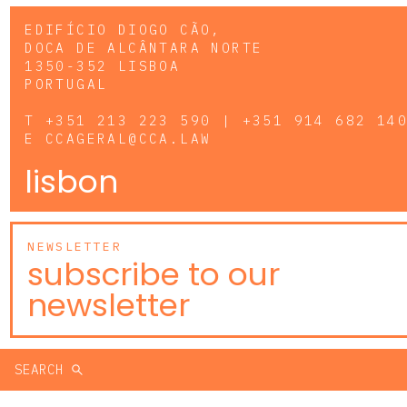
EDIFÍCIO DIOGO CÃO,
DOCA DE ALCÂNTARA NORTE
1350-352 LISBOA
PORTUGAL
T
+351 213 223 590 | +351 914 682 14
E
CCAGERAL@CCA.LAW
lisbon
NEWSLETTER
subscribe to our
newsletter
SEARCH