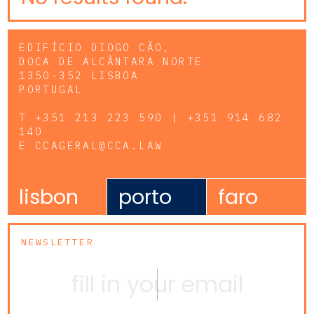
EDIFÍCIO DIOGO CÃO,
DOCA DE ALCÂNTARA NORTE
1350-352 LISBOA
PORTUGAL
T
+351 213 223 590 | +351 914 682
140
E
CCAGERAL@CCA.LAW
lisbon
porto
faro
NEWSLETTER