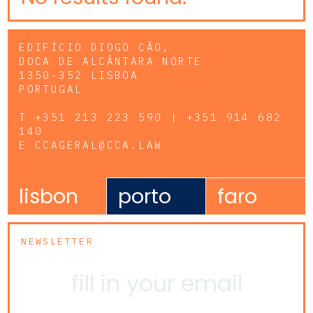
EDIFÍCIO DIOGO CÃO,
DOCA DE ALCÂNTARA NORTE
1350-352 LISBOA
PORTUGAL
T
+351 213 223 590 | +351 914 682
140
E
CCAGERAL@CCA.LAW
lisbon
porto
faro
NEWSLETTER