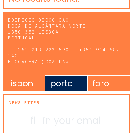
EDIFÍCIO DIOGO CÃO,
DOCA DE ALCÂNTARA NORTE
1350-352 LISBOA
PORTUGAL
T
+351 213 223 590 | +351 914 682
140
E
CCAGERAL@CCA.LAW
lisbon
porto
faro
NEWSLETTER