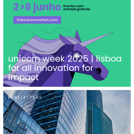
unicorn week 2025 | lisboa
for all innovation for
impact
NEWSLETTERS