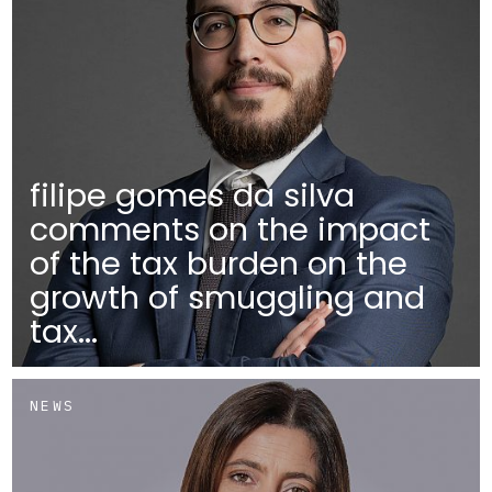
filipe gomes da silva
comments on the impact
of the tax burden on the
growth of smuggling and
tax...
NEWS