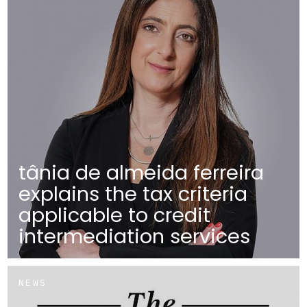
tânia de almeida ferreira
explains the tax criteria
applicable to credit
intermediation services
NEWS