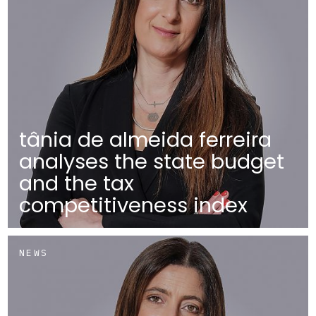
tânia de almeida ferreira
analyses the state budget
and the tax
competitiveness index
NEWS