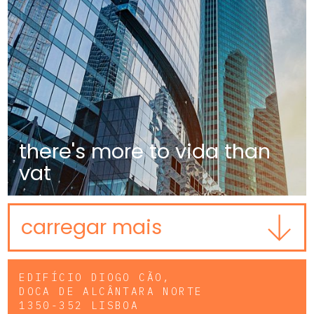
there's more to vida than
vat
carregar mais
EDIFÍCIO DIOGO CÃO,
DOCA DE ALCÂNTARA NORTE
1350-352 LISBOA