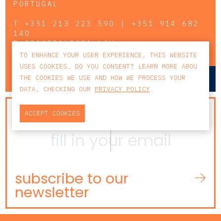
PORTUGAL
T
+351 213 223 590 | +351 914 682
140
E
CCAGERAL@CCA.LAW
TO ENHANCE YOUR USER EXPERIENCE, THIS WEBSITE
USES COOKIES. DO YOU CONSENT? LEARN MORE ABOU
lisbon
porto
THE COOKIES WE USE AND HOW WE PROCESS YOUR
DATA, CHECKING OUR
PRIVACY POLICY
.
NEWSLETTER
ACCEPT COOKIES
subscribe to our
newsletter