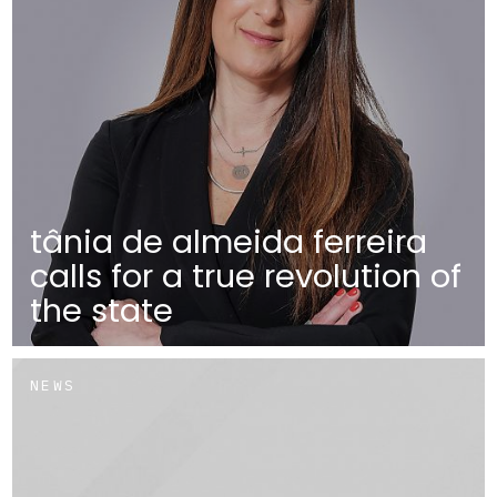
tânia de almeida ferreira
calls for a true revolution of
the state
NEWS