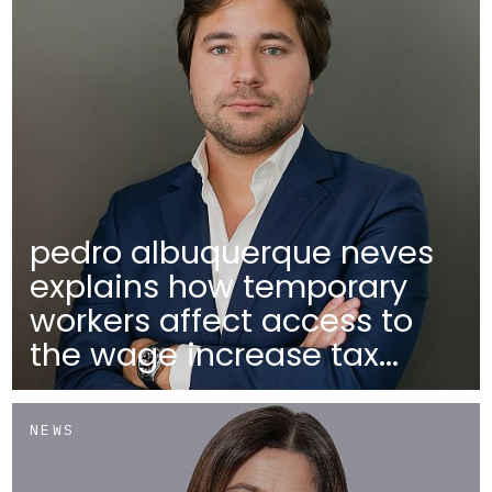
pedro albuquerque neves
explains how temporary
workers affect access to
the wage increase tax...
NEWS