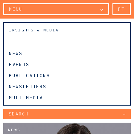
MENU
PT
INSIGHTS & MEDIA
NEWS
EVENTS
PUBLICATIONS
NEWSLETTERS
MULTIMEDIA
SEARCH
NEWS