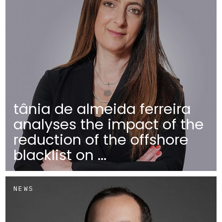
tânia de almeida ferreira
analyses the impact of the
reduction of the offshore
blacklist on ...
NEWS