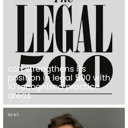
cca strengthens its
position in legal 500 with
10 recognised practice
areas
NEWS