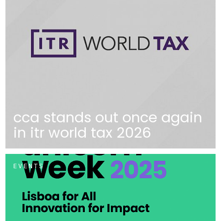
cca stands out once again
in itr world tax 2026
EVENTS