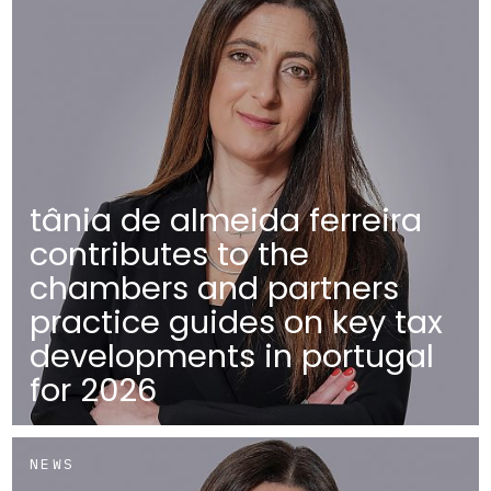
tânia de almeida ferreira
contributes to the
chambers and partners
practice guides on key tax
developments in portugal
for 2026
NEWS