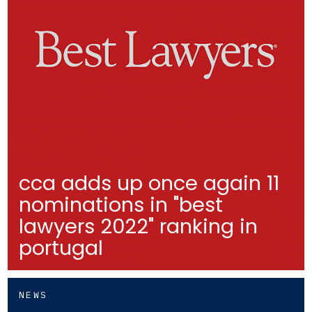
cca adds up once again 11
nominations in "best
lawyers 2022" ranking in
portugal
NEWS