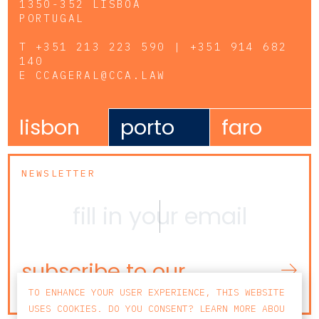
1350-352 LISBOA
PORTUGAL
T
+351 213 223 590 | +351 914 682
140
E
CCAGERAL@CCA.LAW
lisbon
porto
faro
NEWSLETTER
subscribe to our
newsletter
TO ENHANCE YOUR USER EXPERIENCE, THIS WEBSITE
USES COOKIES. DO YOU CONSENT? LEARN MORE ABOU