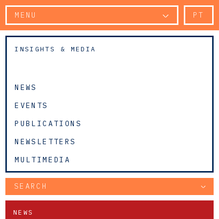
MENU
PT
INSIGHTS & MEDIA
NEWS
EVENTS
PUBLICATIONS
NEWSLETTERS
MULTIMEDIA
SEARCH
NEWS