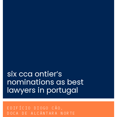
six cca ontier’s
nominations as best
lawyers in portugal
EDIFÍCIO DIOGO CÃO,
DOCA DE ALCÂNTARA NORTE