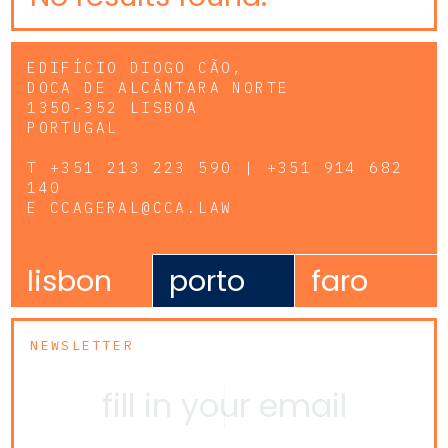
EDIFÍCIO DIOGO CÃO,
DOCA DE ALCÂNTARA NORTE
1350-352 LISBOA
PORTUGAL
T
+351 213 223 590 | +351 914 682
140
E
CCAGERAL@CCA.LAW
lisbon
porto
faro
NEWSLETTER