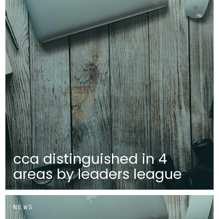
cca distinguished in 4
areas by leaders league
NEWS