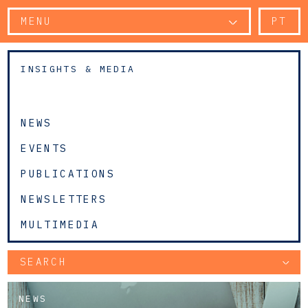
MENU
PT
INSIGHTS & MEDIA
NEWS
EVENTS
PUBLICATIONS
NEWSLETTERS
MULTIMEDIA
SEARCH
NEWS