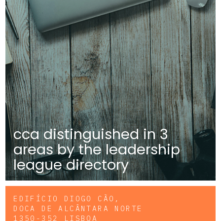
cca distinguished in 3
areas by the leadership
league directory
EDIFÍCIO DIOGO CÃO,
DOCA DE ALCÂNTARA NORTE
1350-352 LISBOA