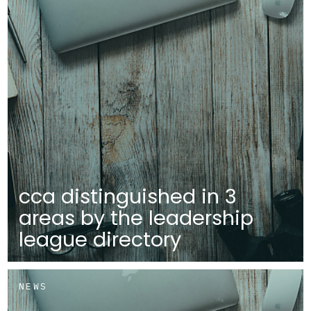
cca distinguished in 3
areas by the leadership
league directory
NEWS