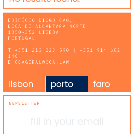
EDIFÍCIO DIOGO CÃO,
DOCA DE ALCÂNTARA NORTE
1350-352 LISBOA
PORTUGAL
T
+351 213 223 590 | +351 914 682
140
E
CCAGERAL@CCA.LAW
lisbon
porto
faro
NEWSLETTER