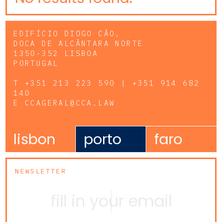
EDIFÍCIO DIOGO CÃO,
DOCA DE ALCÂNTARA NORTE
1350-352 LISBOA
PORTUGAL
T
+351 213 223 590 | +351 914 682
140
E
CCAGERAL@CCA.LAW
lisbon
porto
faro
NEWSLETTER