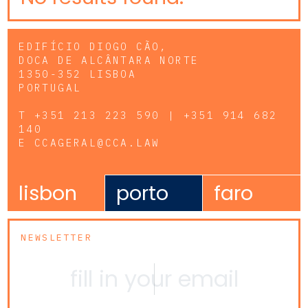
EDIFÍCIO DIOGO CÃO,
DOCA DE ALCÂNTARA NORTE
1350-352 LISBOA
PORTUGAL
T
+351 213 223 590 | +351 914 682
140
E
CCAGERAL@CCA.LAW
lisbon
porto
faro
NEWSLETTER