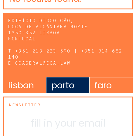
EDIFÍCIO DIOGO CÃO,
DOCA DE ALCÂNTARA NORTE
1350-352 LISBOA
PORTUGAL
T
+351 213 223 590 | +351 914 682
140
E
CCAGERAL@CCA.LAW
lisbon
porto
faro
NEWSLETTER