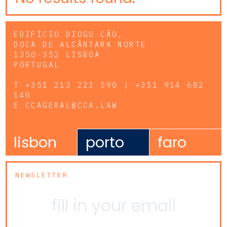
EDIFÍCIO DIOGO CÃO,
DOCA DE ALCÂNTARA NORTE
1350-352 LISBOA
PORTUGAL
T
+351 213 223 590 | +351 914 682
140
E
CCAGERAL@CCA.LAW
lisbon
porto
faro
NEWSLETTER