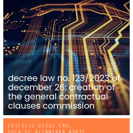
decree law no. 123/2023 of
december 26: creation of
the general contractual
clauses commission
EDIFÍCIO DIOGO CÃO,
DOCA DE ALCÂNTARA NORTE