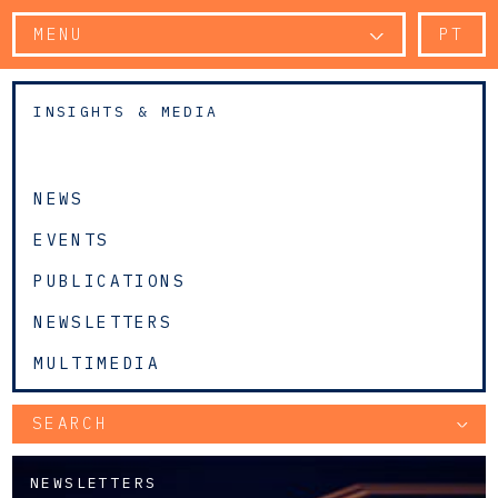
MENU
PT
INSIGHTS & MEDIA
NEWS
EVENTS
PUBLICATIONS
NEWSLETTERS
MULTIMEDIA
SEARCH
NEWSLETTERS