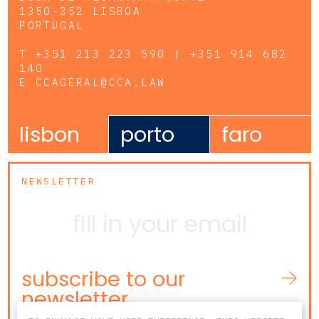
1350-352 LISBOA
PORTUGAL
T
+351 213 223 590 | +351 914 682
140
E
CCAGERAL@CCA.LAW
lisbon
porto
faro
NEWSLETTER
subscribe to our
newsletter