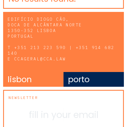
EDIFÍCIO DIOGO CÃO,
DOCA DE ALCÂNTARA NORTE
1350-352 LISBOA
PORTUGAL
T
+351 213 223 590 | +351 914 682
140
E
CCAGERAL@CCA.LAW
lisbon
porto
NEWSLETTER