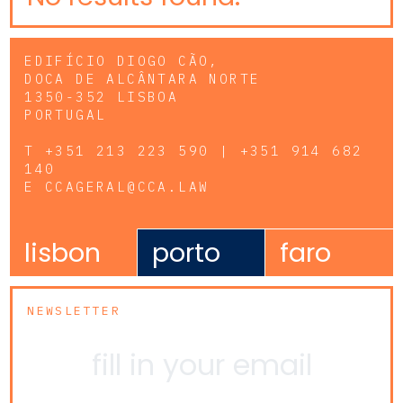
EDIFÍCIO DIOGO CÃO,
DOCA DE ALCÂNTARA NORTE
1350-352 LISBOA
PORTUGAL
T
+351 213 223 590 | +351 914 682
140
E
CCAGERAL@CCA.LAW
lisbon
porto
faro
NEWSLETTER