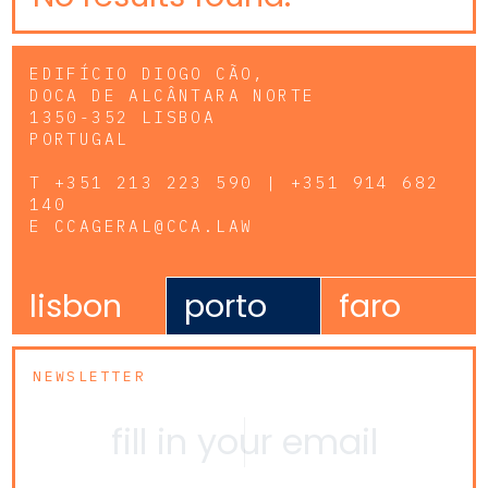
EDIFÍCIO DIOGO CÃO,
DOCA DE ALCÂNTARA NORTE
1350-352 LISBOA
PORTUGAL
T
+351 213 223 590 | +351 914 682
140
E
CCAGERAL@CCA.LAW
lisbon
porto
faro
NEWSLETTER