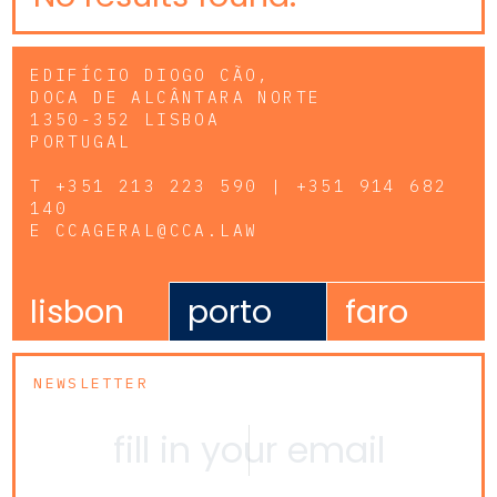
EDIFÍCIO DIOGO CÃO,
DOCA DE ALCÂNTARA NORTE
1350-352 LISBOA
PORTUGAL
T
+351 213 223 590 | +351 914 682
140
E
CCAGERAL@CCA.LAW
lisbon
porto
faro
NEWSLETTER