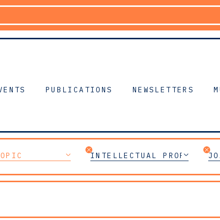
VENTS
PUBLICATIONS
NEWSLETTERS
M
TOPIC
INTELLECTUAL PROPERTY
JO