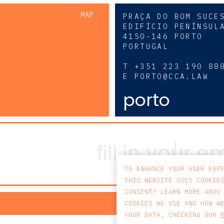
MAP
PRAÇA DO BOM SUCE
EDIFÍCIO PENÍNSUL
4150-146 PORTO
PORTUGAL
0
T
+351 223 190 88
E
PORTO@CCA.LAW
porto
TO ENHANCE YOUR USER EXP
THIS WEBSITE USES COOKIE
CONSENT? LEARN MORE ABOU
PRIV
COOKIES WE USE AND HOW W
YOUR DATA, CHECKING OUR