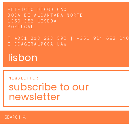
EDIFÍCIO DIOGO CÃO,
DOCA DE ALCÂNTARA NORTE
1350-352 LISBOA
PORTUGAL
T
+351 213 223 590 | +351 914 682 14
E
CCAGERAL@CCA.LAW
lisbon
NEWSLETTER
subscribe to our
newsletter
SEARCH