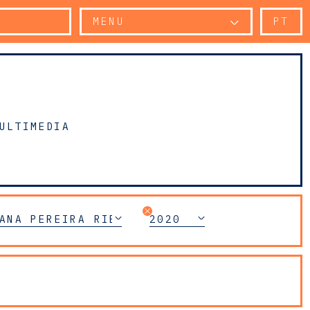
MENU
PT
ULTIMEDIA
ANA PEREIRA RIBEIRO
2020