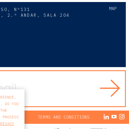
MAP
SSO, Nº131
A, 2.º ANDAR, SALA 204
8
ERIENCE,
S. DO YOU
 THE
ACY POLICY
TERMS AND CONDITIONS
E PROCESS
PRIVACY