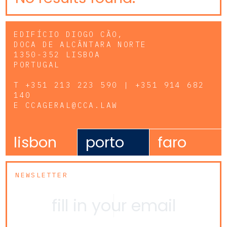
EDIFÍCIO DIOGO CÃO,
DOCA DE ALCÂNTARA NORTE
1350-352 LISBOA
PORTUGAL
T
+351 213 223 590 | +351 914 682
140
E
CCAGERAL@CCA.LAW
lisbon
porto
faro
NEWSLETTER