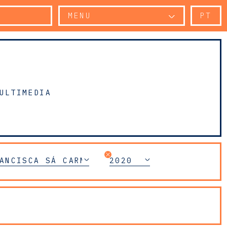
MENU
PT
ULTIMEDIA
ANCISCA SÁ CARNEIRO
2020