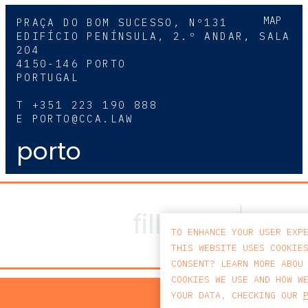
MAP
PRAÇA DO BOM SUCESSO, Nº131
EDIFÍCIO PENÍNSULA, 2.º ANDAR, SALA
204
4150-146 PORTO
PORTUGAL
T
+351 223 190 888
E
PORTO@CCA.LAW
porto
TO ENHANCE YOUR USER EXP
THIS WEBSITE USES COOKIE
CONSENT? LEARN MORE ABOU
COOKIES WE USE AND HOW W
PRIV
YOUR DATA, CHECKING OUR