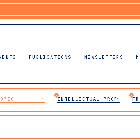
VENTS
PUBLICATIONS
NEWSLETTERS
M
TOPIC
INTELLECTUAL PROPERTY
FR