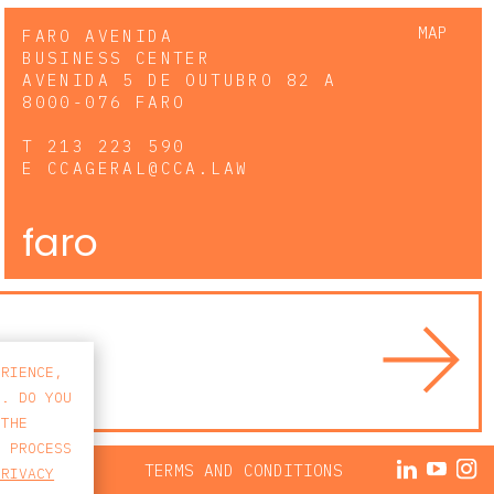
MAP
FARO AVENIDA
BUSINESS CENTER
AVENIDA 5 DE OUTUBRO 82 A
8000-076 FARO
T
213 223 590
E
CCAGERAL@CCA.LAW
faro
ERIENCE,
S. DO YOU
 THE
E PROCESS
ACY POLICY
TERMS AND CONDITIONS
PRIVACY