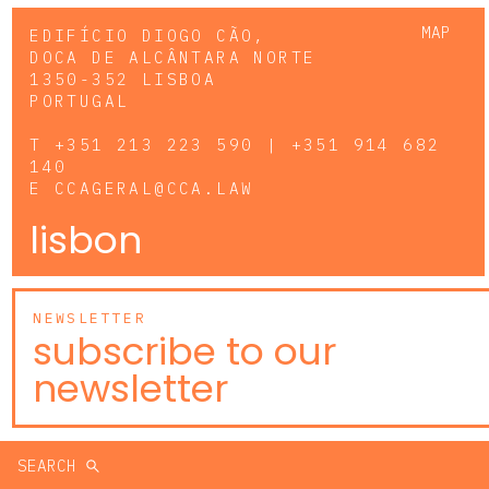
MAP
EDIFÍCIO DIOGO CÃO,
DOCA DE ALCÂNTARA NORTE
1350-352 LISBOA
PORTUGAL
T
+351 213 223 590 | +351 914 682
140
E
CCAGERAL@CCA.LAW
lisbon
NEWSLETTER
subscribe to our
newsletter
SEARCH