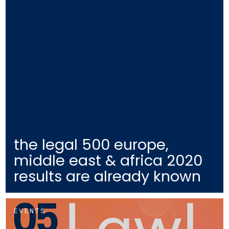
the legal 500 europe,
middle east & africa 2020
results are already known
EVENTS