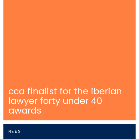
cca finalist for the iberian
lawyer forty under 40
awards
NEWS