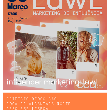
influencer marketing: lawl
EDIFÍCIO DIOGO CÃO,
DOCA DE ALCÂNTARA NORTE
1350-352 LISBOA