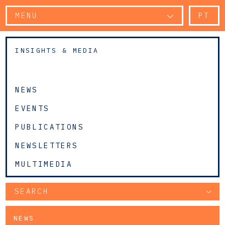
MENU
PT
INSIGHTS & MEDIA
NEWS
EVENTS
PUBLICATIONS
NEWSLETTERS
MULTIMEDIA
SEARCH
NEWS