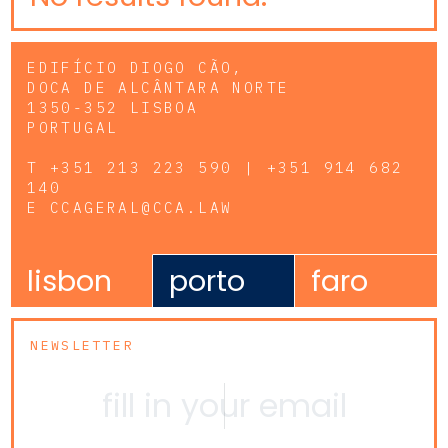
EDIFÍCIO DIOGO CÃO,
DOCA DE ALCÂNTARA NORTE
1350-352 LISBOA
PORTUGAL
T
+351 213 223 590 | +351 914 682
140
E
CCAGERAL@CCA.LAW
lisbon
porto
faro
NEWSLETTER