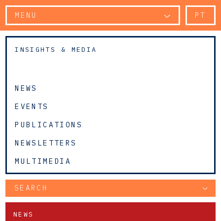
MENU
PT
INSIGHTS & MEDIA
NEWS
EVENTS
PUBLICATIONS
NEWSLETTERS
MULTIMEDIA
SEARCH
NEWS