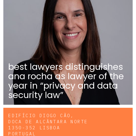
best lawyers distinguishes
ana rocha as lawyer of the
year in “privacy and data
security law”
EDIFÍCIO DIOGO CÃO,
DOCA DE ALCÂNTARA NORTE
1350-352 LISBOA
PORTUGAL