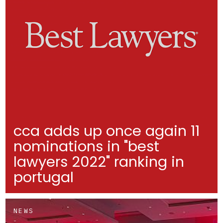
cca adds up once again 11
nominations in "best
lawyers 2022" ranking in
portugal
NEWS