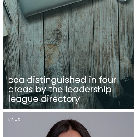
cca distinguished in four
areas by the leadership
league directory
NEWS