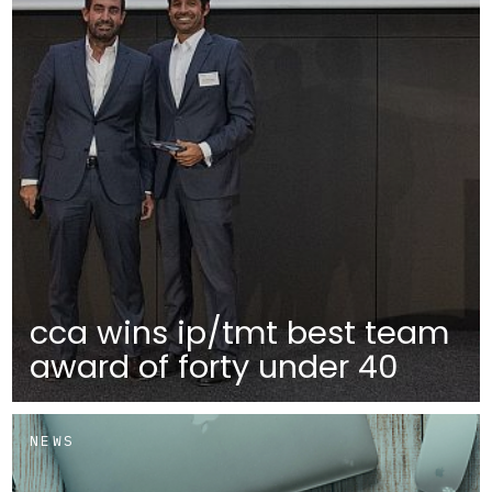
cca wins ip/tmt best team
award of forty under 40
NEWS