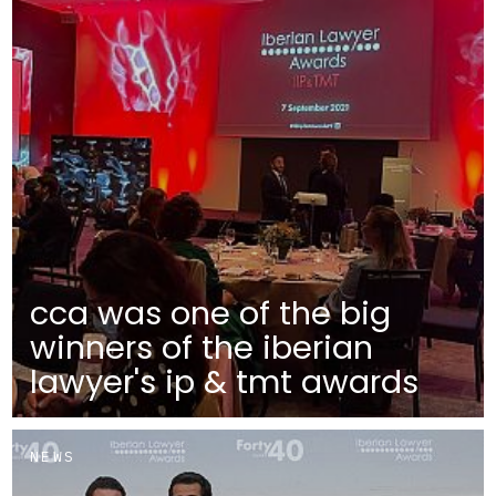
cca was one of the big
winners of the iberian
lawyer's ip & tmt awards
NEWS