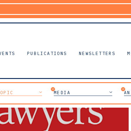
VENTS
PUBLICATIONS
NEWSLETTERS
M
TOPIC
MEDIA
AN