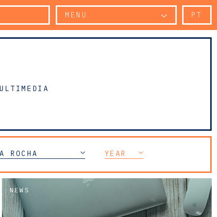
MENU
PT
ULTIMEDIA
A ROCHA
YEAR
NEWS