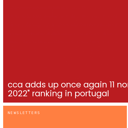
cca adds up once again 11 no
2022" ranking in portugal
NEWSLETTERS