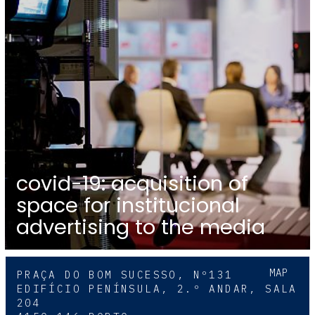
covid-19: acquisition of
space for institucional
advertising to the media
MAP
PRAÇA DO BOM SUCESSO, Nº131
EDIFÍCIO PENÍNSULA, 2.º ANDAR, SALA
204