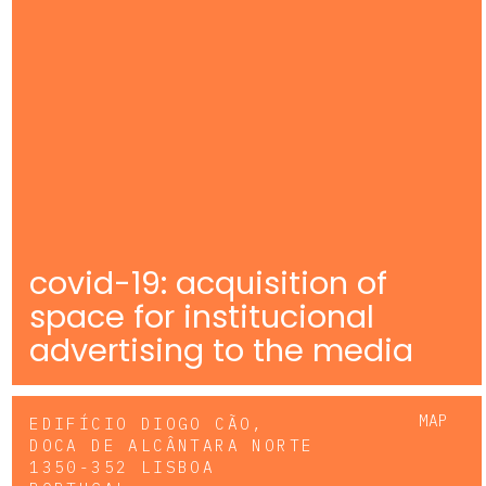
covid-19: acquisition of
space for institucional
advertising to the media
MAP
EDIFÍCIO DIOGO CÃO,
DOCA DE ALCÂNTARA NORTE
1350-352 LISBOA