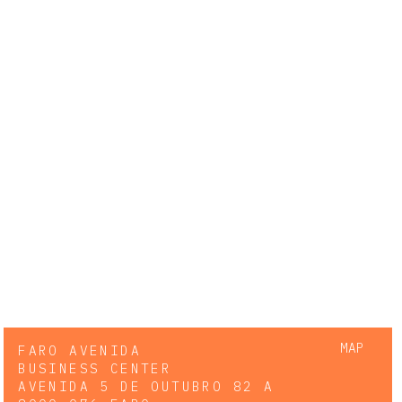
MAP
FARO AVENIDA
BUSINESS CENTER
AVENIDA 5 DE OUTUBRO 82 A