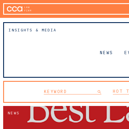
INSIGHTS & MEDIA
NEWS
E
HOT 
NEWS