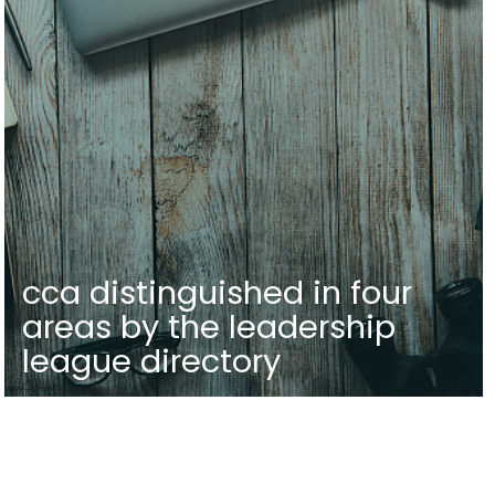
cca distinguished in four
areas by the leadership
league directory