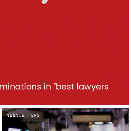
minations in "best lawyers
NEWSLETTERS