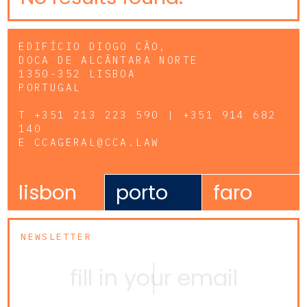
EDIFÍCIO DIOGO CÃO,
DOCA DE ALCÂNTARA NORTE
1350-352 LISBOA
PORTUGAL
T
+351 213 223 590 | +351 914 682
140
E
CCAGERAL@CCA.LAW
lisbon
porto
faro
NEWSLETTER