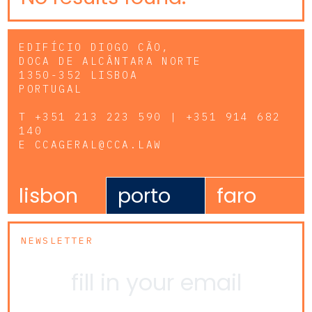
EDIFÍCIO DIOGO CÃO,
DOCA DE ALCÂNTARA NORTE
1350-352 LISBOA
PORTUGAL
T
+351 213 223 590 | +351 914 682
140
E
CCAGERAL@CCA.LAW
lisbon
porto
faro
NEWSLETTER