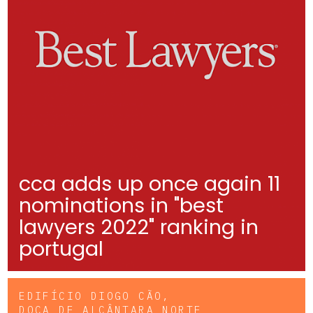
cca adds up once again 11
nominations in "best
lawyers 2022" ranking in
portugal
EDIFÍCIO DIOGO CÃO,
DOCA DE ALCÂNTARA NORTE