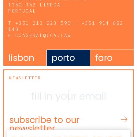
1350-352 LISBOA
PORTUGAL
T
+351 213 223 590 | +351 914 682
140
E
CCAGERAL@CCA.LAW
lisbon
porto
faro
NEWSLETTER
subscribe to our
newsletter