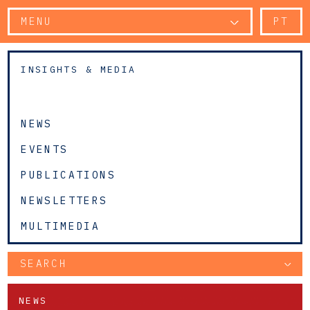
MENU
PT
INSIGHTS & MEDIA
NEWS
EVENTS
PUBLICATIONS
NEWSLETTERS
MULTIMEDIA
SEARCH
NEWS