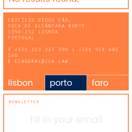
EDIFÍCIO DIOGO CÃO,
DOCA DE ALCÂNTARA NORTE
1350-352 LISBOA
PORTUGAL
T
+351 213 223 590 | +351 914 682
140
E
CCAGERAL@CCA.LAW
lisbon
porto
faro
NEWSLETTER