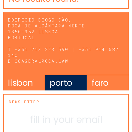
EDIFÍCIO DIOGO CÃO,
DOCA DE ALCÂNTARA NORTE
1350-352 LISBOA
PORTUGAL
T
+351 213 223 590 | +351 914 682
140
E
CCAGERAL@CCA.LAW
lisbon
porto
faro
NEWSLETTER