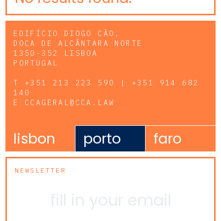
EDIFÍCIO DIOGO CÃO,
DOCA DE ALCÂNTARA NORTE
1350-352 LISBOA
PORTUGAL
T
+351 213 223 590 | +351 914 682
140
E
CCAGERAL@CCA.LAW
lisbon
porto
faro
NEWSLETTER