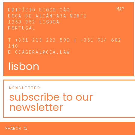
MAP
EDIFÍCIO DIOGO CÃO,
DOCA DE ALCÂNTARA NORTE
1350-352 LISBOA
PORTUGAL
T
+351 213 223 590 | +351 914 682
140
E
CCAGERAL@CCA.LAW
lisbon
NEWSLETTER
subscribe to our
newsletter
SEARCH