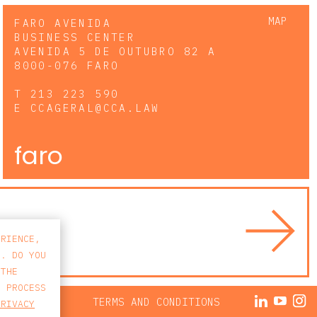
MAP
FARO AVENIDA
BUSINESS CENTER
AVENIDA 5 DE OUTUBRO 82 A
8000-076 FARO
T
213 223 590
E
CCAGERAL@CCA.LAW
faro
ERIENCE,
S. DO YOU
 THE
E PROCESS
ACY POLICY
TERMS AND CONDITIONS
PRIVACY