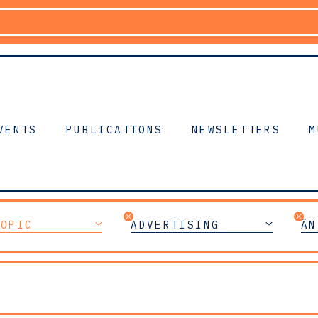
VENTS
PUBLICATIONS
NEWSLETTERS
M
TOPIC
ADVERTISING
ÂN