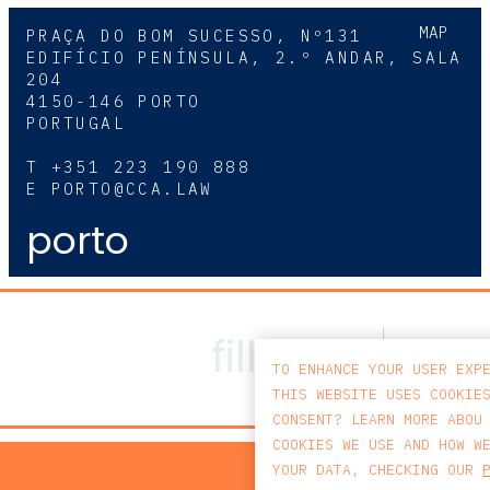
MAP
PRAÇA DO BOM SUCESSO, Nº131
EDIFÍCIO PENÍNSULA, 2.º ANDAR, SALA
204
4150-146 PORTO
PORTUGAL
T
+351 223 190 888
E
PORTO@CCA.LAW
porto
TO ENHANCE YOUR USER EXP
THIS WEBSITE USES COOKIE
CONSENT? LEARN MORE ABOU
COOKIES WE USE AND HOW W
PRIV
YOUR DATA, CHECKING OUR