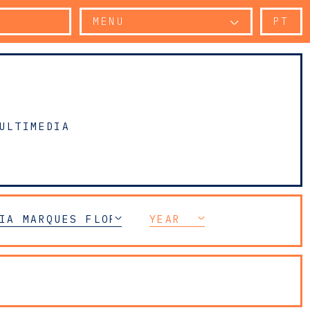
MENU
PT
ULTIMEDIA
IA MARQUES FLORENÇA
YEAR