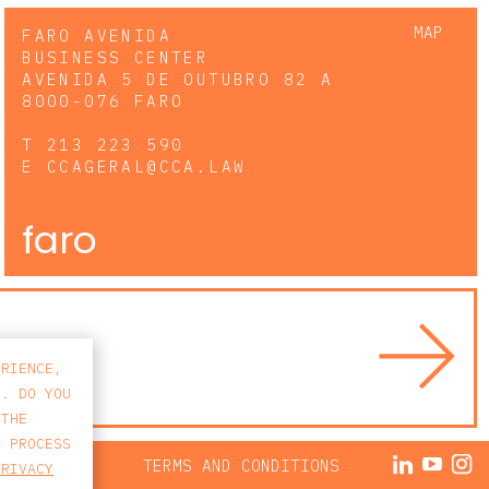
MAP
FARO AVENIDA
BUSINESS CENTER
AVENIDA 5 DE OUTUBRO 82 A
8000-076 FARO
T
213 223 590
E
CCAGERAL@CCA.LAW
faro
ERIENCE,
S. DO YOU
 THE
E PROCESS
ACY POLICY
TERMS AND CONDITIONS
PRIVACY