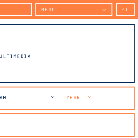
MENU
PT
ULTIMEDIA
AM
YEAR