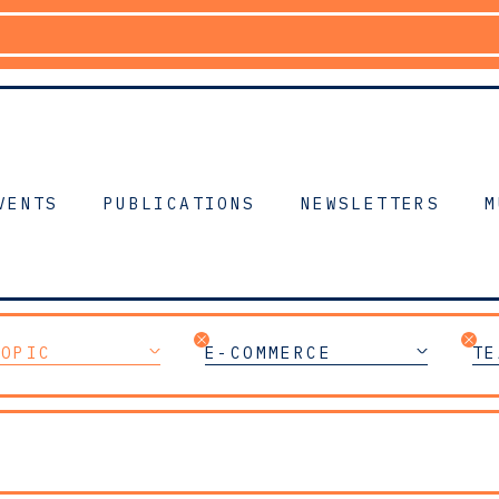
VENTS
PUBLICATIONS
NEWSLETTERS
M
TOPIC
E-COMMERCE
TE