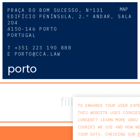
MAP
PRAÇA DO BOM SUCESSO, Nº131
EDIFÍCIO PENÍNSULA, 2.º ANDAR, SALA
204
4150-146 PORTO
PORTUGAL
T
+351 223 190 888
E
PORTO@CCA.LAW
porto
TO ENHANCE YOUR USER EXP
THIS WEBSITE USES COOKIE
CONSENT? LEARN MORE ABOU
COOKIES WE USE AND HOW W
PRIV
YOUR DATA, CHECKING OUR