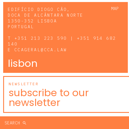
MAP
EDIFÍCIO DIOGO CÃO,
DOCA DE ALCÂNTARA NORTE
1350-352 LISBOA
PORTUGAL
T
+351 213 223 590 | +351 914 682
140
E
CCAGERAL@CCA.LAW
lisbon
NEWSLETTER
subscribe to our
newsletter
SEARCH