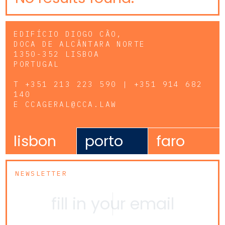
EDIFÍCIO DIOGO CÃO,
DOCA DE ALCÂNTARA NORTE
1350-352 LISBOA
PORTUGAL
T
+351 213 223 590 | +351 914 682
140
E
CCAGERAL@CCA.LAW
lisbon
porto
faro
NEWSLETTER