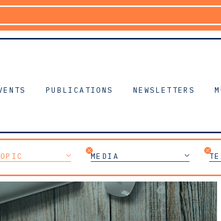
VENTS
PUBLICATIONS
NEWSLETTERS
M
TOPIC
MEDIA
TE