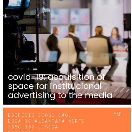
covid-19: acquisition of
space for institucional
advertising to the media
MAP
EDIFÍCIO DIOGO CÃO,
DOCA DE ALCÂNTARA NORTE
1350-352 LISBOA