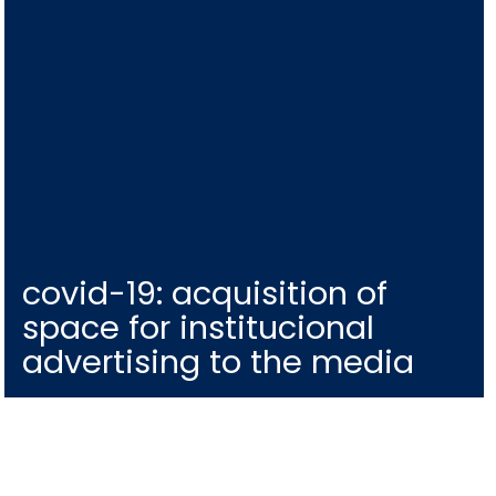
covid-19: acquisition of
space for institucional
advertising to the media