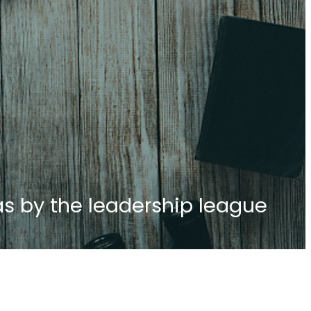
as by the leadership league