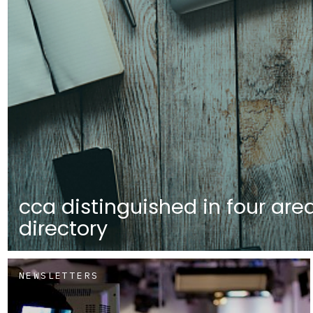
cca distinguished in four are
directory
NEWSLETTERS