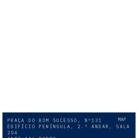
MAP
PRAÇA DO BOM SUCESSO, Nº131
EDIFÍCIO PENÍNSULA, 2.º ANDAR, SALA
204