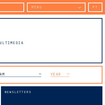
MENU
PT
ULTIMEDIA
AM
YEAR
NEWSLETTERS