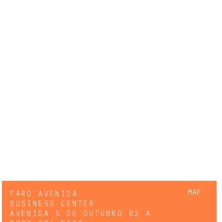
MAP
FARO AVENIDA
BUSINESS CENTER
AVENIDA 5 DE OUTUBRO 82 A