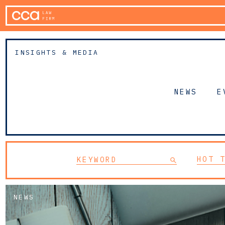
INSIGHTS & MEDIA
NEWS
E
HOT 
NEWS