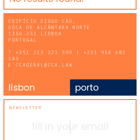
EDIFÍCIO DIOGO CÃO,
DOCA DE ALCÂNTARA NORTE
1350-352 LISBOA
PORTUGAL
T
+351 213 223 590 | +351 914 682
140
E
CCAGERAL@CCA.LAW
lisbon
porto
NEWSLETTER