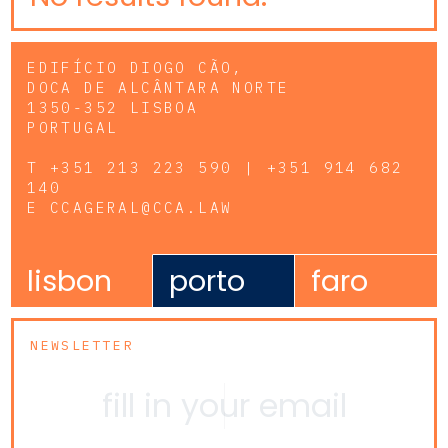
EDIFÍCIO DIOGO CÃO,
DOCA DE ALCÂNTARA NORTE
1350-352 LISBOA
PORTUGAL
T
+351 213 223 590 | +351 914 682
140
E
CCAGERAL@CCA.LAW
lisbon
porto
faro
NEWSLETTER