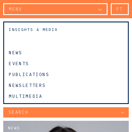
MENU
PT
INSIGHTS & MEDIA
NEWS
EVENTS
PUBLICATIONS
NEWSLETTERS
MULTIMEDIA
SEARCH
NEWS