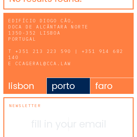
EDIFÍCIO DIOGO CÃO,
DOCA DE ALCÂNTARA NORTE
1350-352 LISBOA
PORTUGAL
T
+351 213 223 590 | +351 914 682
140
E
CCAGERAL@CCA.LAW
lisbon
porto
faro
NEWSLETTER