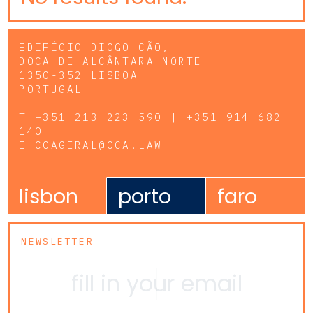
EDIFÍCIO DIOGO CÃO,
DOCA DE ALCÂNTARA NORTE
1350-352 LISBOA
PORTUGAL
T
+351 213 223 590 | +351 914 682
140
E
CCAGERAL@CCA.LAW
lisbon
porto
faro
NEWSLETTER