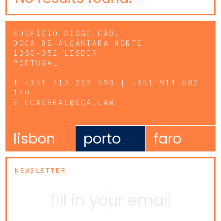
EDIFÍCIO DIOGO CÃO,
DOCA DE ALCÂNTARA NORTE
1350-352 LISBOA
PORTUGAL
T
+351 213 223 590 | +351 914 682
140
E
CCAGERAL@CCA.LAW
lisbon
porto
faro
NEWSLETTER