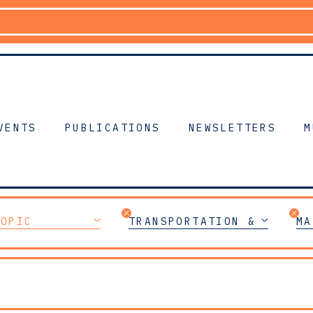
VENTS
PUBLICATIONS
NEWSLETTERS
M
TOPIC
TRANSPORTATION & MOBILI
MA