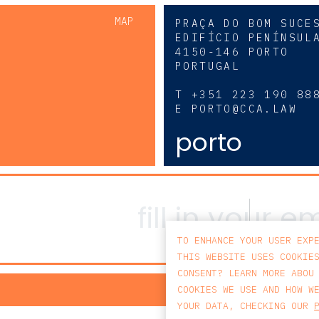
MAP
PRAÇA DO BOM SUCE
EDIFÍCIO PENÍNSUL
4150-146 PORTO
PORTUGAL
0
T
+351 223 190 88
E
PORTO@CCA.LAW
porto
TO ENHANCE YOUR USER EXP
THIS WEBSITE USES COOKIE
CONSENT? LEARN MORE ABOU
PRIV
COOKIES WE USE AND HOW W
YOUR DATA, CHECKING OUR