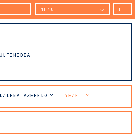
MENU
PT
ULTIMEDIA
TY
DALENA AZEREDO PERDIGÃO
YEAR