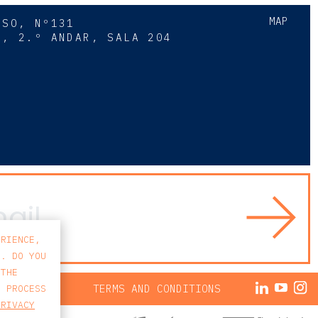
MAP
SSO, Nº131
A, 2.º ANDAR, SALA 204
8
ERIENCE,
S. DO YOU
 THE
ACY POLICY
TERMS AND CONDITIONS
E PROCESS
PRIVACY