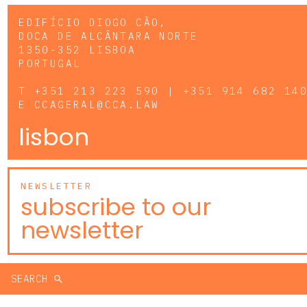
EDIFÍCIO DIOGO CÃO,
DOCA DE ALCÂNTARA NORTE
1350-352 LISBOA
PORTUGAL
T
+351 213 223 590 | +351 914 682 14
E
CCAGERAL@CCA.LAW
lisbon
NEWSLETTER
subscribe to our
newsletter
SEARCH