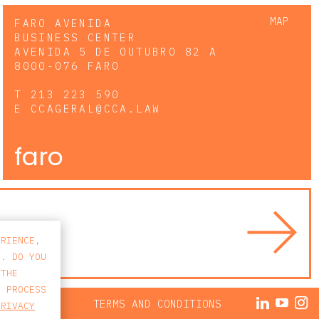
MAP
FARO AVENIDA
BUSINESS CENTER
AVENIDA 5 DE OUTUBRO 82 A
8000-076 FARO
T
213 223 590
E
CCAGERAL@CCA.LAW
faro
ERIENCE,
S. DO YOU
 THE
E PROCESS
ACY POLICY
TERMS AND CONDITIONS
PRIVACY