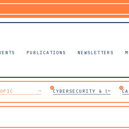
VENTS
PUBLICATIONS
NEWSLETTERS
M
TOPIC
CYBERSECURITY & DIGITAL
CA