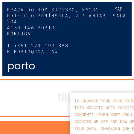
MAP
PRAÇA DO BOM SUCESSO, Nº131
EDIFÍCIO PENÍNSULA, 2.º ANDAR, SALA
204
4150-146 PORTO
PORTUGAL
T
+351 223 190 888
E
PORTO@CCA.LAW
porto
TO ENHANCE YOUR USER EXP
THIS WEBSITE USES COOKIE
CONSENT? LEARN MORE ABOU
COOKIES WE USE AND HOW W
PRIV
YOUR DATA, CHECKING OUR