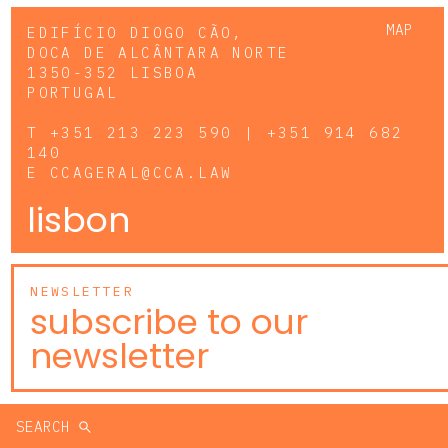
MAP
EDIFÍCIO DIOGO CÃO,
DOCA DE ALCÂNTARA NORTE
1350-352 LISBOA
PORTUGAL
T
+351 213 223 590 | +351 914 682
140
E
CCAGERAL@CCA.LAW
lisbon
NEWSLETTER
subscribe to our
newsletter
SEARCH