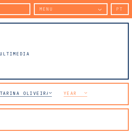
MENU
PT
ULTIMEDIA
 COMPLIANCE
TARINA OLIVEIRA VALENTE
YEAR