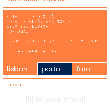
EDIFÍCIO DIOGO CÃO,
DOCA DE ALCÂNTARA NORTE
1350-352 LISBOA
PORTUGAL
T
+351 213 223 590 | +351 914 682
140
E
CCAGERAL@CCA.LAW
lisbon
porto
faro
NEWSLETTER