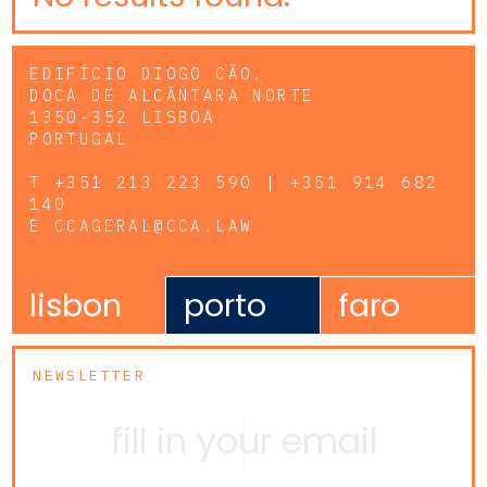
EDIFÍCIO DIOGO CÃO,
DOCA DE ALCÂNTARA NORTE
1350-352 LISBOA
PORTUGAL
T
+351 213 223 590 | +351 914 682
140
E
CCAGERAL@CCA.LAW
lisbon
porto
faro
NEWSLETTER