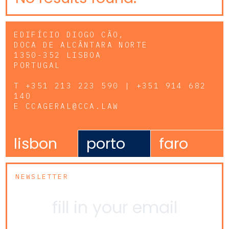
EDIFÍCIO DIOGO CÃO,
DOCA DE ALCÂNTARA NORTE
1350-352 LISBOA
PORTUGAL
T
+351 213 223 590 | +351 914 682
140
E
CCAGERAL@CCA.LAW
lisbon
porto
faro
NEWSLETTER