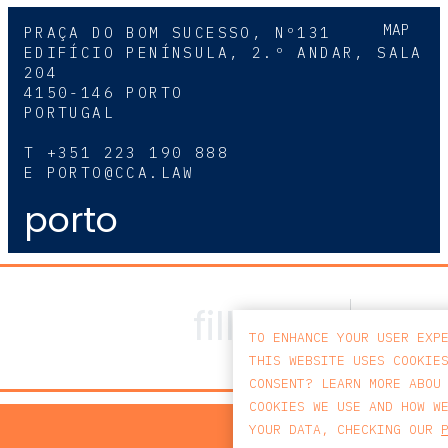
MAP
PRAÇA DO BOM SUCESSO, Nº131
EDIFÍCIO PENÍNSULA, 2.º ANDAR, SALA
204
4150-146 PORTO
PORTUGAL
T
+351 223 190 888
E
PORTO@CCA.LAW
porto
TO ENHANCE YOUR USER EXP
THIS WEBSITE USES COOKIE
CONSENT? LEARN MORE ABOU
COOKIES WE USE AND HOW W
PRIV
YOUR DATA, CHECKING OUR