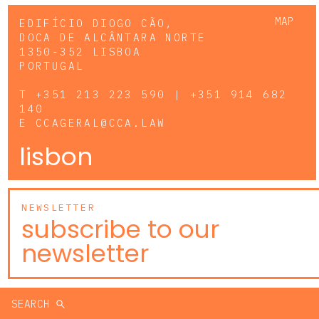
MAP
EDIFÍCIO DIOGO CÃO,
DOCA DE ALCÂNTARA NORTE
1350-352 LISBOA
PORTUGAL
T
+351 213 223 590 | +351 914 682
140
E
CCAGERAL@CCA.LAW
lisbon
NEWSLETTER
subscribe to our
newsletter
SEARCH