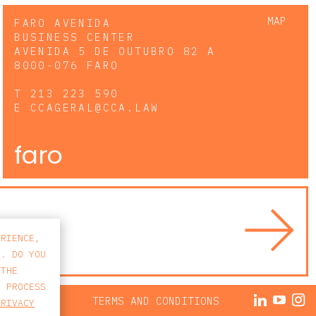
MAP
FARO AVENIDA
BUSINESS CENTER
AVENIDA 5 DE OUTUBRO 82 A
8000-076 FARO
T
213 223 590
E
CCAGERAL@CCA.LAW
faro
ERIENCE,
S. DO YOU
 THE
E PROCESS
ACY POLICY
TERMS AND CONDITIONS
PRIVACY