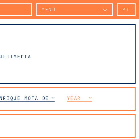
MENU
PT
ULTIMEDIA
NRIQUE MOTA DE SOUSA
YEAR