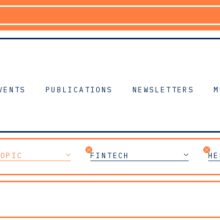
VENTS
PUBLICATIONS
NEWSLETTERS
M
TOPIC
FINTECH
HE